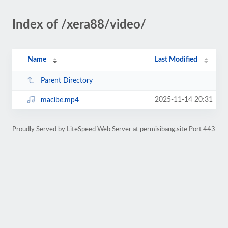
Index of /xera88/video/
Name
Last Modified
Parent Directory
2025-11-14 20:31
macibe.mp4
Proudly Served by LiteSpeed Web Server at permisibang.site Port 443