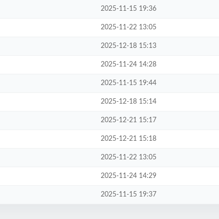
2025-11-15 19:36
2025-11-22 13:05
2025-12-18 15:13
2025-11-24 14:28
2025-11-15 19:44
2025-12-18 15:14
2025-12-21 15:17
2025-12-21 15:18
2025-11-22 13:05
2025-11-24 14:29
2025-11-15 19:37