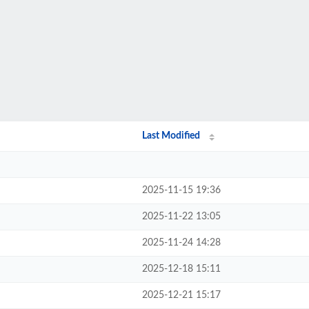
Last Modified
2025-11-15 19:36
2025-11-22 13:05
2025-11-24 14:28
2025-12-18 15:11
2025-12-21 15:17