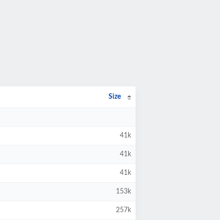
Size
41k
41k
41k
153k
257k