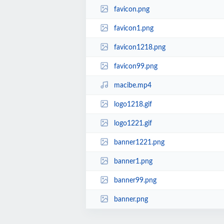
favicon.png
favicon1.png
favicon1218.png
favicon99.png
macibe.mp4
logo1218.gif
logo1221.gif
banner1221.png
banner1.png
banner99.png
banner.png