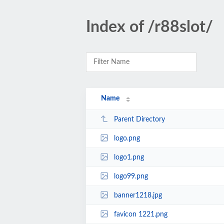
Index of /r88slot/
Name
Parent Directory
logo.png
logo1.png
logo99.png
banner1218.jpg
favicon 1221.png