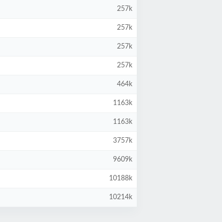
257k
257k
257k
257k
464k
1163k
1163k
3757k
9609k
10188k
10214k